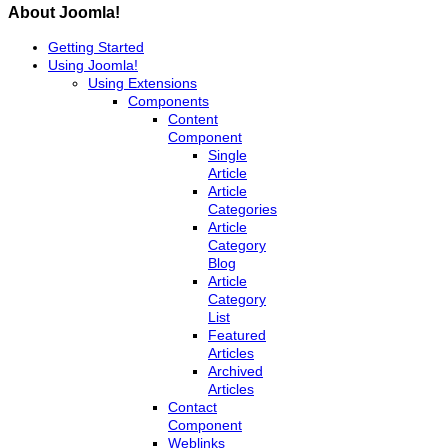
About Joomla!
Getting Started
Using Joomla!
Using Extensions
Components
Content
Component
Single
Article
Article
Categories
Article
Category
Blog
Article
Category
List
Featured
Articles
Archived
Articles
Contact
Component
Weblinks