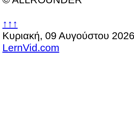
↑↑↑
Κυριακή, 09 Αυγούστου 202
LernVid.com