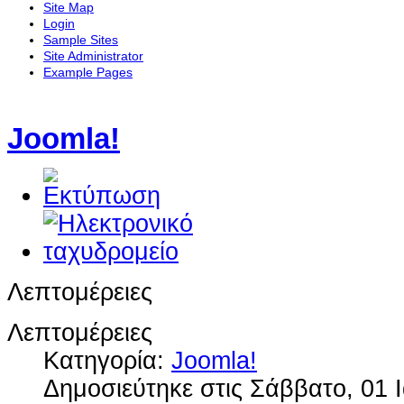
Site Map
Login
Sample Sites
Site Administrator
Example Pages
Joomla!
Λεπτομέρειες
Λεπτομέρειες
Κατηγορία:
Joomla!
Δημοσιεύτηκε στις Σάββατο, 01 