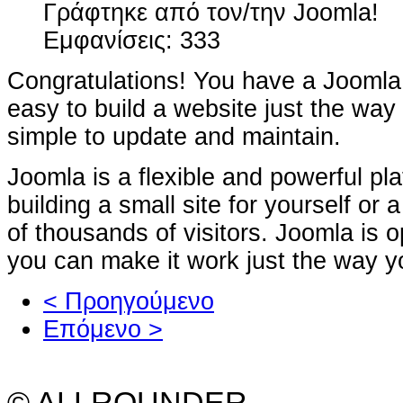
Γράφτηκε από τον/την Joomla!
Εμφανίσεις: 333
Congratulations! You have a Joomla 
easy to build a website just the way
simple to update and maintain.
Joomla is a flexible and powerful pl
building a small site for yourself or
of thousands of visitors. Joomla is
you can make it work just the way yo
< Προηγούμενο
Επόμενο >
© ALLROUNDER