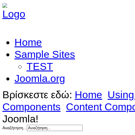
Home
Sample Sites
TEST
Joomla.org
Βρίσκεστε εδώ:
Home
Using
Components
Content Comp
Joomla!
Αναζήτηση...