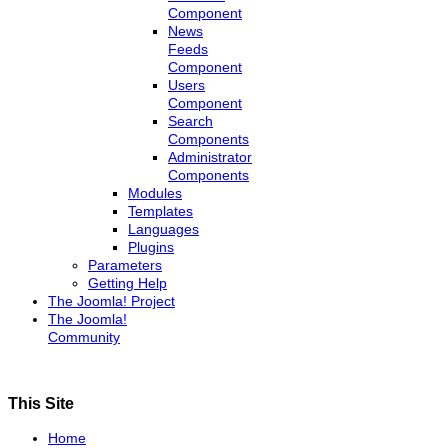
Component
News
Feeds
Component
Users
Component
Search
Components
Administrator
Components
Modules
Templates
Languages
Plugins
Parameters
Getting Help
The Joomla! Project
The Joomla!
Community
This Site
Home